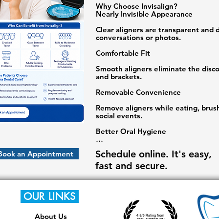
Why Choose Invisalign?

Nearly Invisible Appearance

Clear aligners are transparent and di
conversations or photos.

Comfortable Fit

Smooth aligners eliminate the disco
and brackets.

Removable Convenience

Remove aligners while eating, brush
social events.

Better Oral Hygiene

Maintaining oral hygiene is easier c
Schedule online. It's easy,
Book an Appointment
Predictable Results

fast and secure.
Digital treatment planning allows pat
transformation before treatment beg
OUR LINKS
Who Can Benefit from Invisalign?

About Us
✔ Crooked Teeth
