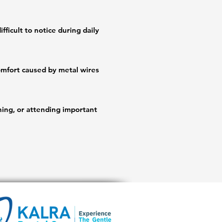
fficult to notice during daily 
mfort caused by metal wires 
ing, or attending important 
ompared to traditional braces.

ients to visualize smile 
ins.
