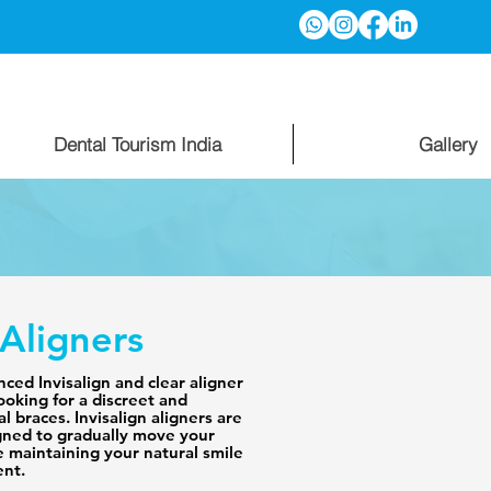
Dental Tourism India
Gallery
 Aligners
ced Invisalign and clear aligner 
ooking for a discreet and 
l braces. Invisalign aligners are 
ned to gradually move your 
e maintaining your natural smile 
nt.
