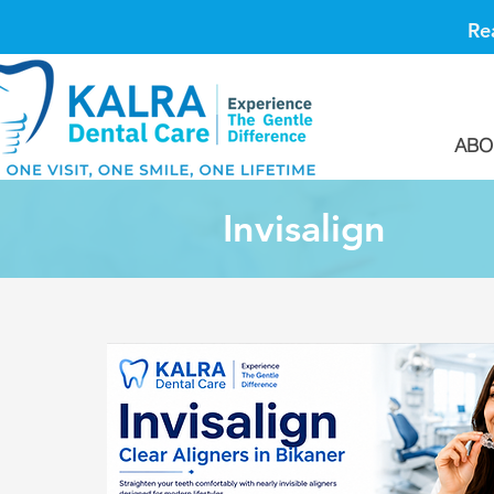
Re
ABO
Invisalign