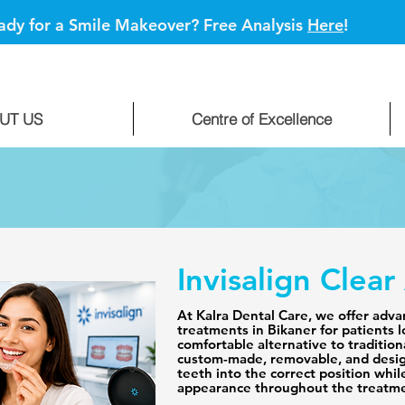
ady for a Smile Makeover? Free Analysis
Here
!
UT US
Centre of Excellence
Invisalign Clear
At Kalra Dental Care, we offer advan
treatments in Bikaner for patients l
comfortable alternative to traditiona
custom-made, removable, and desig
teeth into the correct position whil
appearance throughout the treatme