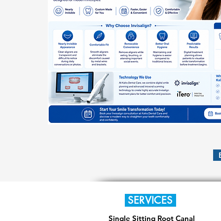
SERVICES
Single Sitting Root Canal