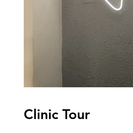
Clinic Tour