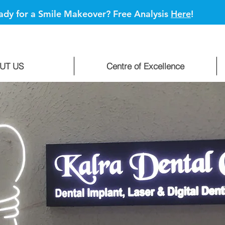
ady for a Smile Makeover? Free Analysis
Here
!
UT US
Centre of Excellence