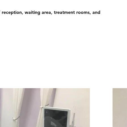
 reception, waiting area, treatment rooms, and