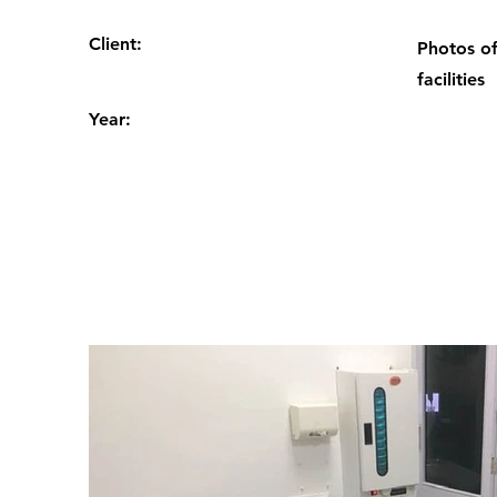
Client:
Photos of
facilities
Year: