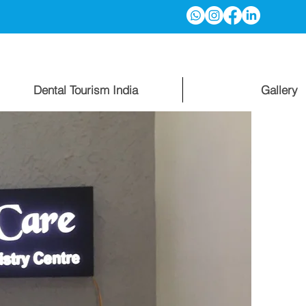
Dental Tourism India
Gallery