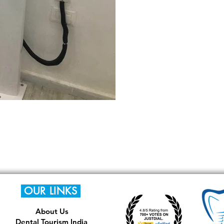
OUR LINKS
About Us
Dental Tourism India