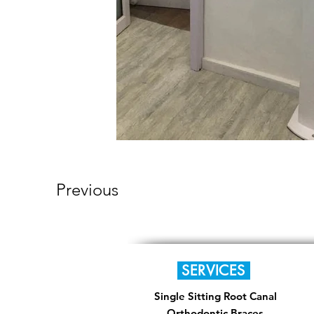
Previous
SERVICES
Single Sitting Root Canal
Orthodontic Braces