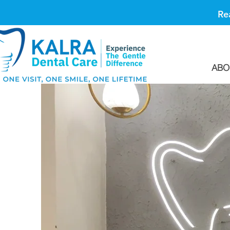
Re
ABO