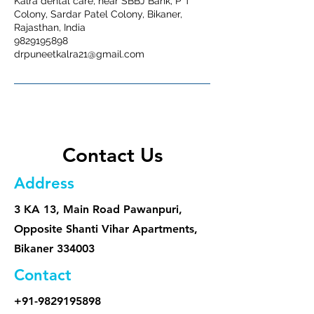
Kalra dental care, near SBBJ Bank, P T
Colony, Sardar Patel Colony, Bikaner,
Rajasthan, India
9829195898
drpuneetkalra21@gmail.com
Contact Us
Address
3 KA 13, Main Road Pawanpuri,
Opposite Shanti Vihar Apartments,
Bikaner 334003
Contact
+91-9829195898