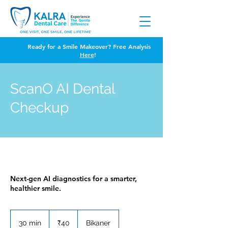
Ready for a Smile Makeover? Free Analysis
Here
!
ScanO AI Dental
Checkup
Next-gen AI diagnostics for a smarter,
healthier smile.
40
Indian
30 min
3
₹40
Bikaner
rupees