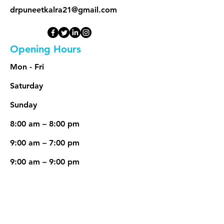
drpuneetkalra21@gmail.com
Opening Hours
Mon - Fri
Saturday
​Sunday
8:00 am – 8:00 pm
9:00 am – 7:00 pm
9:00 am – 9:00 pm