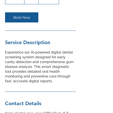
0
m
i
n
Book Now
Service Description
Experience our AI-powered digital dental
screening system designed for early
cavity detection and comprehensive gum
disease analysis. This smart diagnostic
tool provides detailed oral health
monitoring and preventive care through
fast, accurate digital reports.
Contact Details