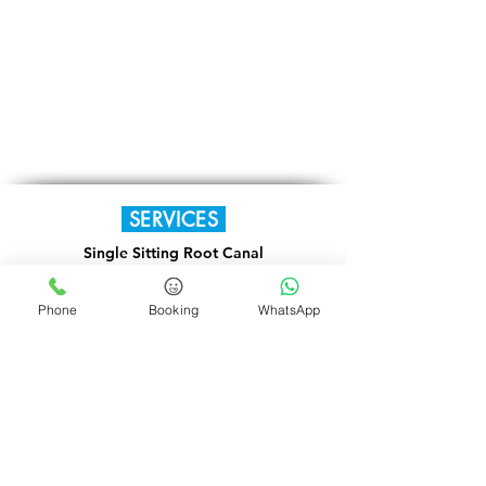
SERVICES
Single Sitting Root Canal
Orthodontic Braces
Phone
Booking
WhatsApp
Laser Dentistry
TMJ Disorders
TENS Therapy
Full Mouth Rehabilitation
Paediatric Dentistry
Fixed & Removable Dentures